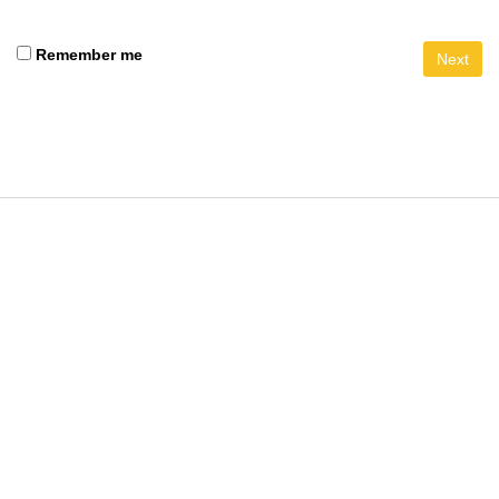
Remember me