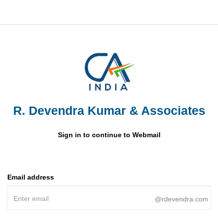
R. Devendra Kumar & Associates
Sign in to continue to Webmail
Email address